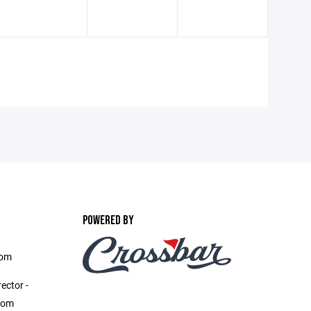
POWERED BY
com
ector -
com