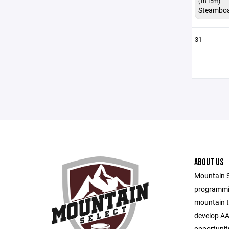
(1h 15m)
Steambo
31
ABOUT US
Mountain S
programmin
mountain t
develop AA
opportunity