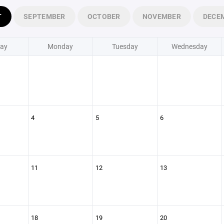
T
SEPTEMBER
OCTOBER
NOVEMBER
DECE
ay
Monday
Tuesday
Wednesday
4
5
6
11
12
13
18
19
20