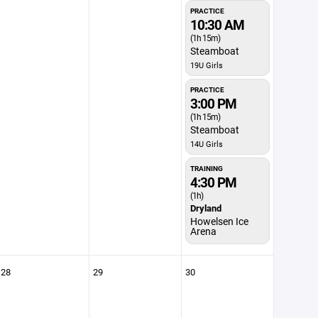
PRACTICE
10:30 AM
(1h 15m)
Steamboat
19U Girls
PRACTICE
3:00 PM
(1h 15m)
Steamboat
14U Girls
TRAINING
4:30 PM
(1h)
Dryland
Howelsen Ice
Arena
28
29
30