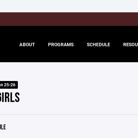
ABOUT
PROGRAMS
SCHEDULE
RESOU
on 25-26
GIRLS
ULE