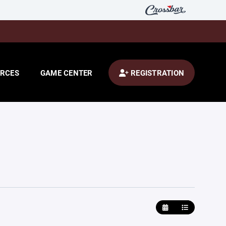
RCES
GAME CENTER
REGISTRATION