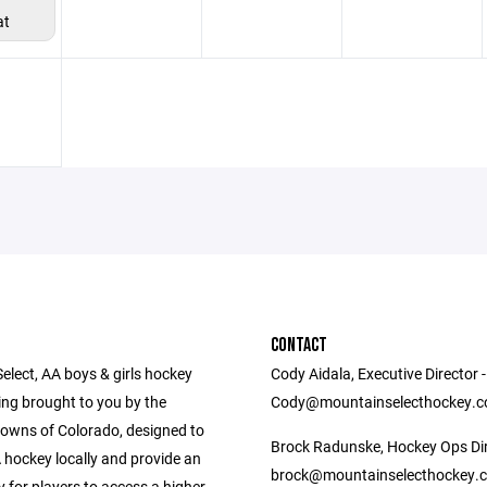
at
CONTACT
elect, AA boys & girls hockey
Cody Aidala, Executive Director -
g brought to you by the
Cody@mountainselecthockey.
owns of Colorado, designed to
Brock Radunske, Hockey Ops Dir
 hockey locally and provide an
brock@mountainselecthockey.
 for players to access a higher