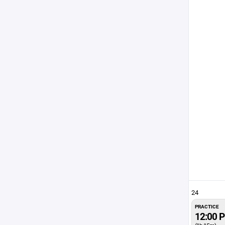
24
PRACTICE
12:00 