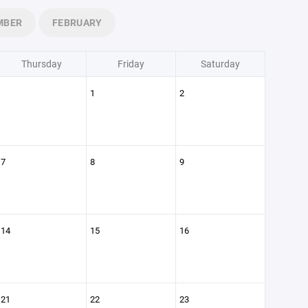
MBER
FEBRUARY
Thursday
Friday
Saturday
1
2
7
8
9
14
15
16
21
22
23