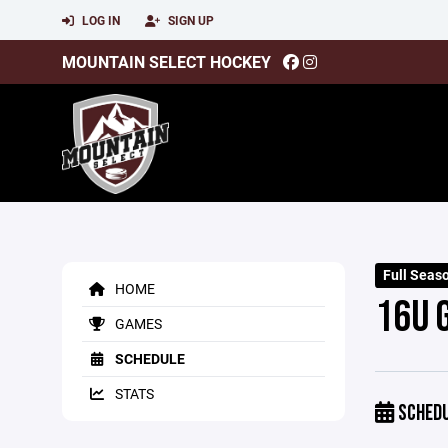
LOG IN
SIGN UP
MOUNTAIN SELECT HOCKEY
Full Seas
HOME
16U 
GAMES
SCHEDULE
STATS
SCHED