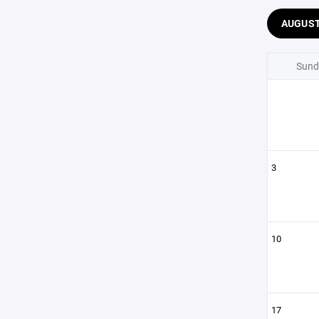
AUGUS
Sund
3
10
17