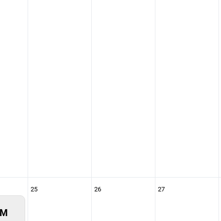
25
26
27
PM