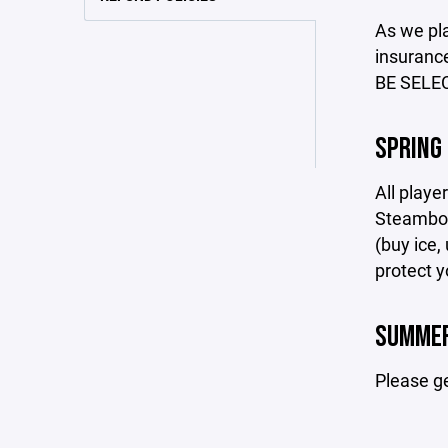
As we pla
insuranc
BE SELE
SPRING
All playe
Steamboat
(buy ice,
protect y
SUMMER
Please g