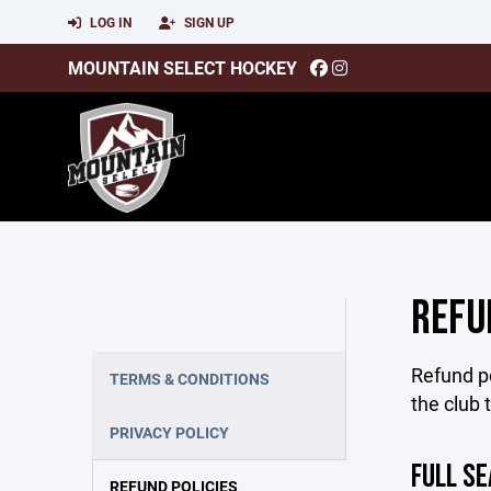
LOG IN
SIGN UP
MOUNTAIN SELECT HOCKEY
REFU
Refund po
TERMS & CONDITIONS
the club 
PRIVACY POLICY
FULL S
REFUND POLICIES