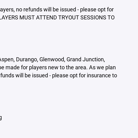
ayers, no refunds will be issued - please opt for
 ALL PLAYERS MUST ATTEND TRYOUT SESSIONS TO
 (Aspen, Durango, Glenwood, Grand Junction,
be made for players new to the area. As we plan
efunds will be issued - please opt for insurance to
g