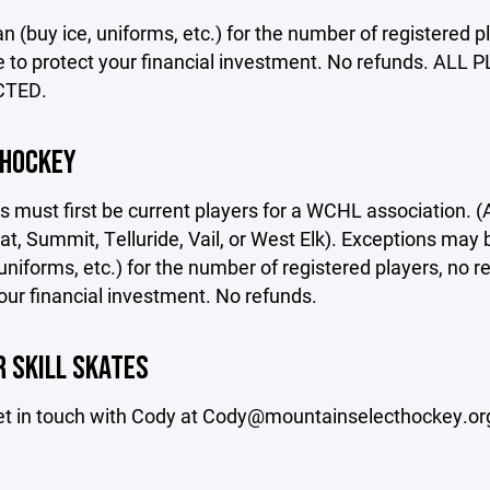
n (buy ice, uniforms, etc.) for the number of registered pl
e to protect your financial investment. No refunds.
CTED.
 HOCKEY
rs must first be current players for a WCHL association.
, Summit, Telluride, Vail, or West Elk). Exceptions may 
 uniforms, etc.) for the number of registered players, no r
our financial investment. No refunds.
 SKILL SKATES
et in touch with Cody at Cody@mountainselecthockey.or