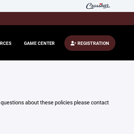
RCES
GAME CENTER
REGISTRATION
y questions about these policies please contact