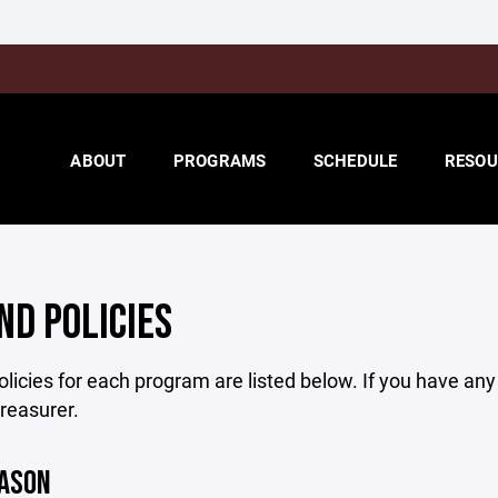
ABOUT
PROGRAMS
SCHEDULE
RESOU
ND POLICIES
licies for each program are listed below. If you have an
treasurer.
EASON