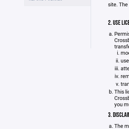
site. The
2. USE LIC
Permis
Crossb
transf
mod
use
att
rem
tra
This l
Crossb
you mu
3. DISCLA
The ma