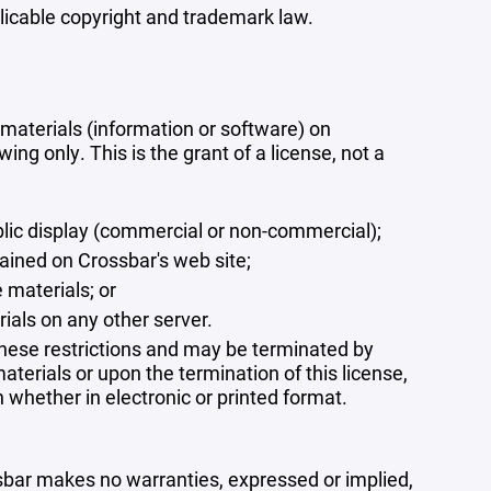
plicable copyright and trademark law.
materials (information or software) on
ng only. This is the grant of a license, not a
blic display (commercial or non-commercial);
ained on Crossbar's web site;
 materials; or
rials on any other server.
 these restrictions and may be terminated by
terials or upon the termination of this license,
whether in electronic or printed format.
ssbar makes no warranties, expressed or implied,