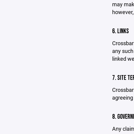
may make 
however,
6. LINKS
Crossbar 
any such 
linked we
7. SITE T
Crossbar 
agreeing 
8. GOVERN
Any claim