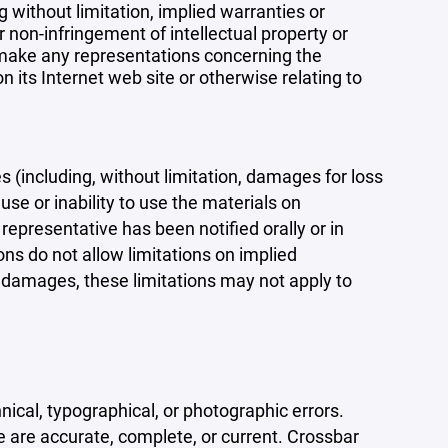
 without limitation, implied warranties or
r non-infringement of intellectual property or
r make any representations concerning the
 on its Internet web site or otherwise relating to
s (including, without limitation, damages for loss
 use or inability to use the materials on
representative has been notified orally or in
ons do not allow limitations on implied
tal damages, these limitations may not apply to
ical, typographical, or photographic errors.
e are accurate, complete, or current. Crossbar