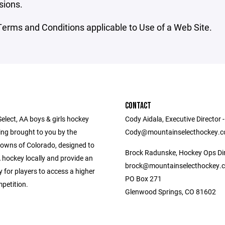
sions.
erms and Conditions applicable to Use of a Web Site.
CONTACT
elect, AA boys & girls hockey
Cody Aidala, Executive Director -
g brought to you by the
Cody@mountainselecthockey.
owns of Colorado, designed to
Brock Radunske, Hockey Ops Dir
 hockey locally and provide an
brock@mountainselecthockey.
 for players to access a higher
PO Box 271
mpetition.
Glenwood Springs, CO 81602