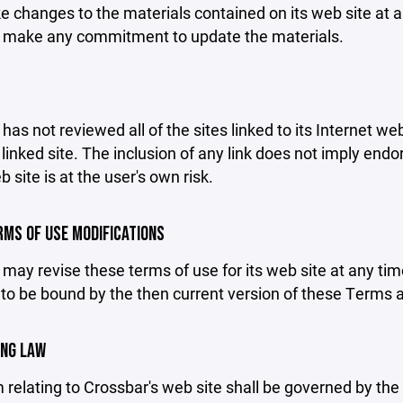
changes to the materials contained on its web site at a
 make any commitment to update the materials.
has not reviewed all of the sites linked to its Internet we
linked site. The inclusion of any link does not imply end
b site is at the user's own risk.
ERMS OF USE MODIFICATIONS
may revise these terms of use for its web site at any tim
to be bound by the then current version of these Terms 
ING LAW
 relating to Crossbar's web site shall be governed by the l