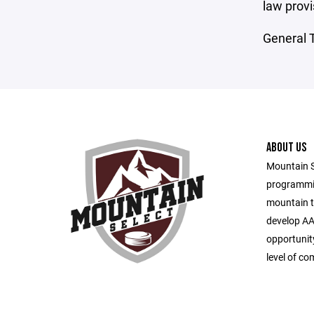
law provi
General T
ABOUT US
Mountain S
programmin
mountain t
develop AA
opportunity
level of co