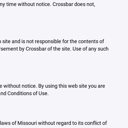
ny time without notice. Crossbar does not,
b site and is not responsible for the contents of
orsement by Crossbar of the site. Use of any such
e without notice. By using this web site you are
and Conditions of Use.
aws of Missouri without regard to its conflict of