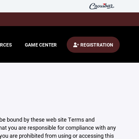
RCES
GAME CENTER
REGISTRATION
 be bound by these web site Terms and
that you are responsible for compliance with any
 you are prohibited from using or accessing this