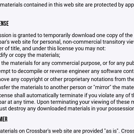
 materials contained in this web site are protected by ap
ENSE
sion is granted to temporarily download one copy of the 
ar's web site for personal, non-commercial transitory viewi
er of title, and under this license you may not:
ify or copy the materials;
 the materials for any commercial purpose, or for any pu
empt to decompile or reverse engineer any software cont
ove any copyright or other proprietary notations from the
nsfer the materials to another person or "mirror" the mate
icense shall automatically terminate if you violate any of
ar at any time. Upon terminating your viewing of these ma
st destroy any downloaded materials in your possession 
IMER
terials on Crossbar's web site are provided "as is". Cro