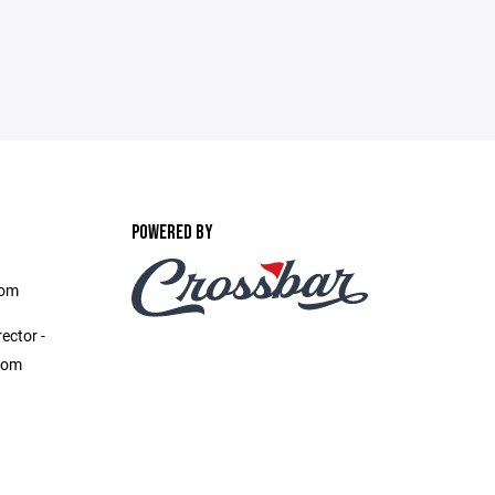
POWERED BY
com
ector -
com