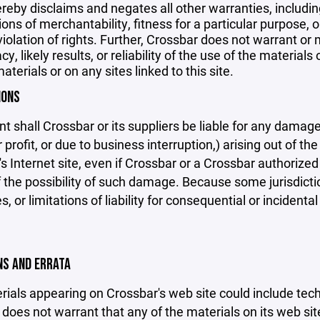
reby disclaims and negates all other warranties, including
ions of merchantability, fitness for a particular purpose, o
violation of rights. Further, Crossbar does not warrant o
y, likely results, or reliability of the use of the materials
aterials or on any sites linked to this site.
IONS
nt shall Crossbar or its suppliers be liable for any damage
 profit, or due to business interruption,) arising out of the
s Internet site, even if Crossbar or a Crossbar authorized 
f the possibility of such damage. Because some jurisdicti
s, or limitations of liability for consequential or inciden
ONS AND ERRATA
ials appearing on Crossbar's web site could include techn
does not warrant that any of the materials on its web sit