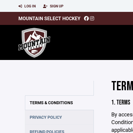
LOG IN
SIGN UP
MOUNTAIN SELECT HOCKEY
TERM
1. TERMS
TERMS & CONDITIONS
By acces
PRIVACY POLICY
Condition
applicabl
REFUND POLICIES