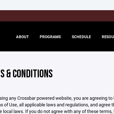
ABOUT
PROGRAMS
SCHEDULE
RESOU
S & CONDITIONS
sing any Crossbar powered website, you are agreeing to
s of Use, all applicable laws and regulations, and agree 
e local laws. If you do not agree with any of these terms,