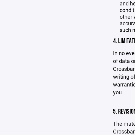
and he
condit
other 
accurac
such m
4. LIMITAT
In no eve
of data or
Crossbar'
writing o
warrantie
you.
5. REVISI
The mater
Crossbar 