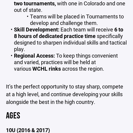
two tournaments,
with one in Colorado and one
out of state.
Teams will be placed in Tournaments to
develop and challenge them.
Skill Development:
Each team will receive
6 to
8 hours of dedicated practice time
specifically
designed to sharpen individual skills and tactical
play.
Regional Access:
To keep things convenient
and varied, practices will be held at
various
WCHL rinks
across the region.
It’s the perfect opportunity to stay sharp, compete
at a high level, and continue developing your skills
alongside the best in the high country.
AGES
10U (2016 & 2017)