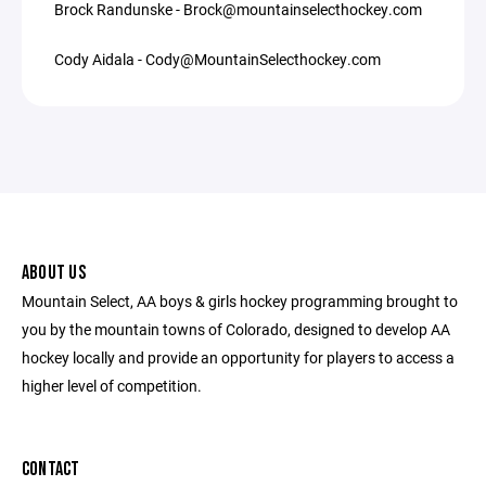
Brock Randunske - Brock@mountainselecthockey.com
Cody Aidala - Cody@MountainSelecthockey.com
ABOUT US
Mountain Select, AA boys & girls hockey programming brought to
you by the mountain towns of Colorado, designed to develop AA
hockey locally and provide an opportunity for players to access a
higher level of competition.
CONTACT