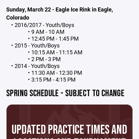
Sunday, March 22 - Eagle Ice Rink in Eagle,
Colorado
2016/2017 - Youth/Boys
9 AM - 10 AM
12:45 PM - 1:45 PM
2015 - Youth/Boys
10:15 AM - 11:15 AM
2 PM - 3 PM
2014 - Youth/Boys
11:30 AM - 12:30 PM
3:15 PM - 4:15 PM
SPRING SCHEDULE - SUBJECT TO CHANGE
UPDATED PRACTICE TIMES AND