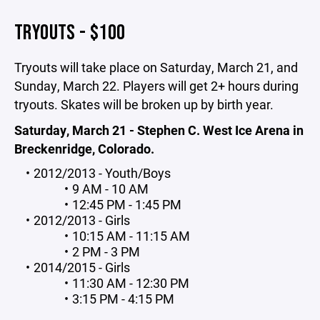
TRYOUTS - $100
Tryouts will take place on Saturday, March 21, and
Sunday, March 22. Players will get 2+ hours during
tryouts. Skates will be broken up by birth year.
Saturday, March 21 - Stephen C. West Ice Arena in
Breckenridge, Colorado.
2012/2013 - Youth/Boys
9 AM - 10 AM
12:45 PM - 1:45 PM
2012/2013 - Girls
10:15 AM - 11:15 AM
2 PM - 3 PM
2014/2015 - Girls
11:30 AM - 12:30 PM
3:15 PM - 4:15 PM