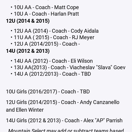
10U AA - Coach - Matt Cope
10U A - Coach - Harlan Pratt
12U (2014 & 2015)
12U AA (2014) - Coach - Cody Aidala
11U AA ( 2015) - Coach - RJ Meyer
12U A (2014/2015) - Coach -
14U (2012 & 2013)
14U AA (2012) - Coach - Eli Wilson
13U AA(2013) - Coach - Viacheslav "Slava" Goev
14U A (2012/2013) - Coach - TBD
10U Girls (2016/2017) - Coach - TBD
12U Girls (2014/2015) - Coach - Andy Canzanello
and Ellen Winter
14U Girls (2012 & 2013) - Coach - Alex "AP" Parrish
Mountain Select may add or subtract teams based