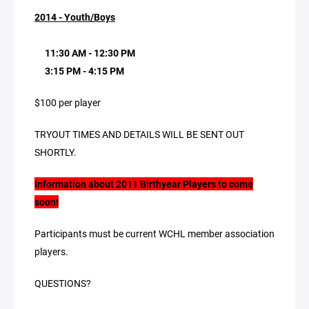
2014 - Youth/Boys
11:30 AM - 12:30 PM
3:15 PM - 4:15 PM
$100 per player
TRYOUT TIMES AND DETAILS WILL BE SENT OUT
SHORTLY.
Information about 2011 Birthyear Players to come
soon!
Participants must be current WCHL member association
players.
QUESTIONS?