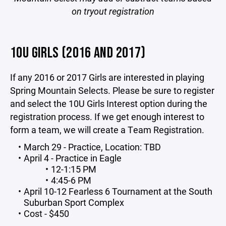
on tryout registration
10U GIRLS (2016 AND 2017)
If any 2016 or 2017 Girls are interested in playing
Spring Mountain Selects. Please be sure to register
and select the 10U Girls Interest option during the
registration process. If we get enough interest to
form a team, we will create a Team Registration.
March 29 - Practice, Location: TBD
April 4 - Practice in Eagle
12-1:15 PM
4:45-6 PM
April 10-12 Fearless 6 Tournament at the South
Suburban Sport Complex
Cost - $450