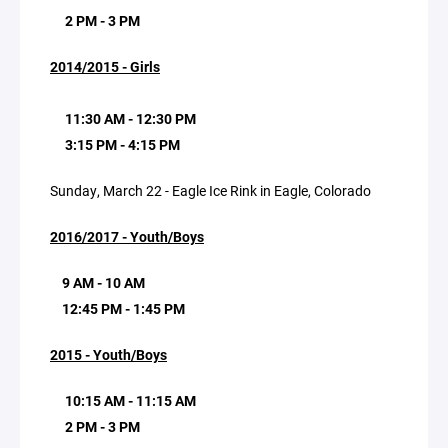
2 PM - 3 PM
2014/2015 - Girls
11:30 AM - 12:30 PM
3:15 PM - 4:15 PM
Sunday, March 22 - Eagle Ice Rink in Eagle, Colorado
2016/2017 - Youth/Boys
9 AM - 10 AM
12:45 PM - 1:45 PM
2015 - Youth/Boys
10:15 AM - 11:15 AM
2 PM - 3 PM