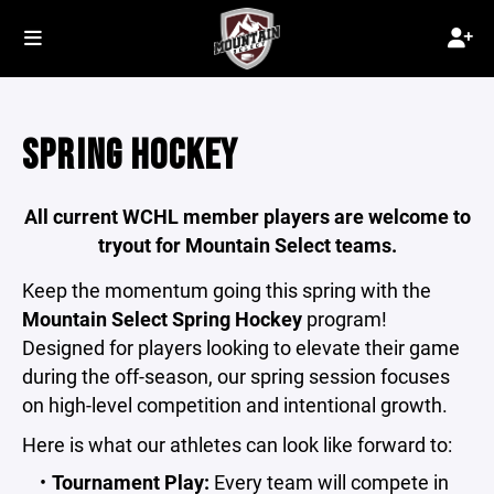
SPRING HOCKEY
All current WCHL member players are welcome to
tryout for Mountain Select teams.
Keep the momentum going this spring with the
Mountain Select Spring Hockey
program!
Designed for players looking to elevate their game
during the off-season, our spring session focuses
on high-level competition and intentional growth.
Here is what our athletes can look like forward to:
Tournament Play:
Every team will compete in