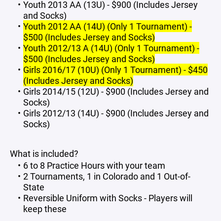
Youth 2013 AA (13U) - $900 (Includes Jersey
and Socks)
Youth 2012 AA (14U) (Only 1 Tournament) -
$500 (Includes Jersey and Socks)
Youth 2012/13 A (14U) (Only 1 Tournament) -
$500 (Includes Jersey and Socks)
Girls 2016/17 (10U) (Only 1 Tournament) - $450
(Includes Jersey and Socks)
Girls 2014/15 (12U) - $900 (Includes Jersey and
Socks)
Girls 2012/13 (14U) - $900 (Includes Jersey and
Socks)
What is included?
6 to 8 Practice Hours with your team
2 Tournaments, 1 in Colorado and 1 Out-of-
State
Reversible Uniform with Socks - Players will
keep these