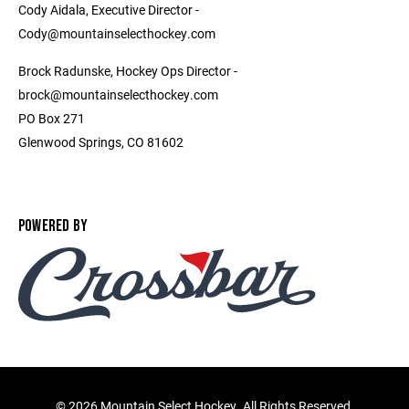
Cody Aidala, Executive Director -
Cody@mountainselecthockey.com
Brock Radunske, Hockey Ops Director -
brock@mountainselecthockey.com
PO Box 271
Glenwood Springs, CO 81602
POWERED BY
©
2026 Mountain Select Hockey. All Rights Reserved.