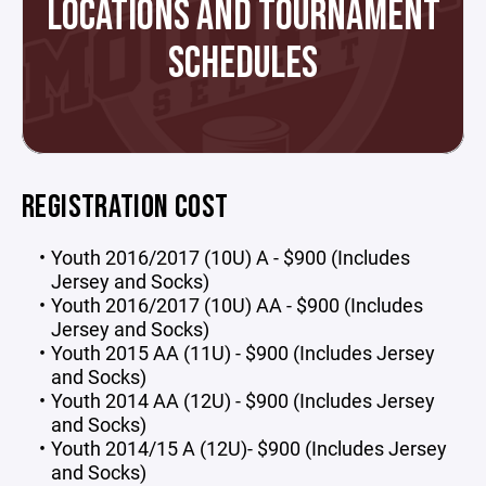
LOCATIONS AND TOURNAMENT
SCHEDULES
REGISTRATION COST
Youth 2016/2017 (10U) A - $900 (Includes
Jersey and Socks)
Youth 2016/2017 (10U) AA - $900 (Includes
Jersey and Socks)
Youth 2015 AA (11U) - $900 (Includes Jersey
and Socks)
Youth 2014 AA (12U) - $900 (Includes Jersey
and Socks)
Youth 2014/15 A (12U)- $900 (Includes Jersey
and Socks)