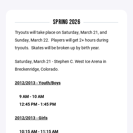
SPRING 2026
Tryouts will take place on Saturday, March 21, and
Sunday, March 22. Players will get 2+ hours during
tryouts. Skates will be broken up by birth year.
Saturday, March 21 - Stephen C. West Ice Arena in
Breckenridge, Colorado.
2012/2013 - Youth/Boys
9 AM - 10 AM
12:45 PM - 1:45 PM
2012/2013 - Girls
10:15 AM - 11:15 AM