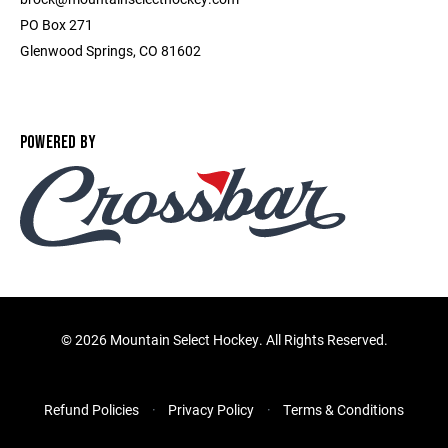
PO Box 271
Glenwood Springs, CO 81602
POWERED BY
©
2026 Mountain Select Hockey. All Rights Reserved.
Refund Policies
Privacy Policy
Terms & Conditions