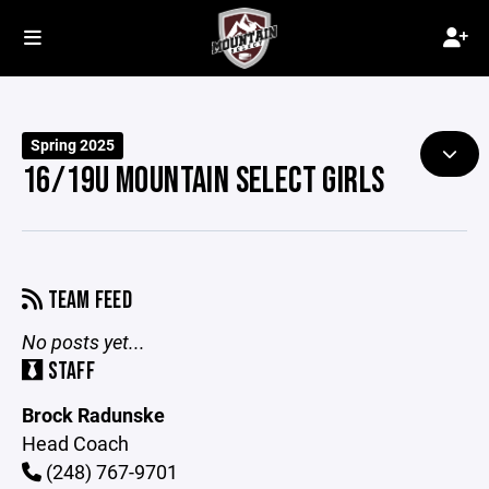
Spring 2025
16/19U MOUNTAIN SELECT GIRLS
TEAM FEED
No posts yet...
STAFF
Brock Radunske
Head Coach
(248) 767-9701