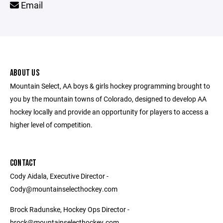
Email
ABOUT US
Mountain Select, AA boys & girls hockey programming brought to
you by the mountain towns of Colorado, designed to develop AA
hockey locally and provide an opportunity for players to access a
higher level of competition.
CONTACT
Cody Aidala, Executive Director -
Cody@mountainselecthockey.com
Brock Radunske, Hockey Ops Director -
brock@mountainselecthockey.com