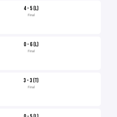
4 - 5 (L)
Final
0 - 6 (L)
Final
3 - 3 (T)
Final
0 - 5 (L)