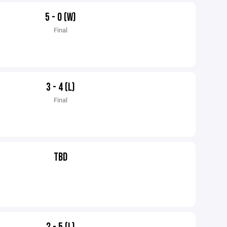
5 - 0 (W)
Final
3 - 4 (L)
Final
TBD