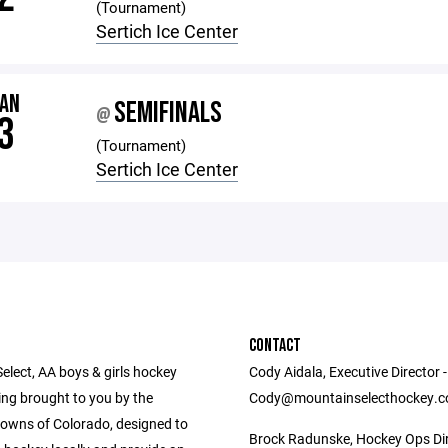
(Tournament)
Sertich Ice Center
JAN
SEMIFINALS
@
3
(Tournament)
Sertich Ice Center
CONTACT
elect, AA boys & girls hockey
Cody Aidala, Executive Director -
g brought to you by the
Cody@mountainselecthockey.
owns of Colorado, designed to
Brock Radunske, Hockey Ops Dir