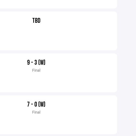
TBD
9 - 3 (W)
Final
7 - 0 (W)
Final