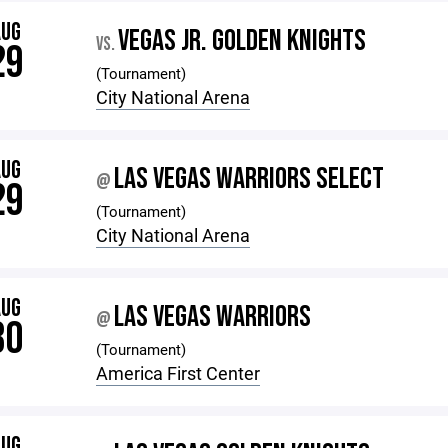
AUG
VEGAS JR. GOLDEN KNIGHTS
VS.
29
(Tournament)
City National Arena
AUG
LAS VEGAS WARRIORS SELECT
@
29
(Tournament)
City National Arena
AUG
LAS VEGAS WARRIORS
@
30
(Tournament)
America First Center
AUG