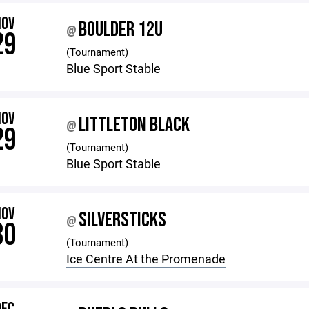
NOV
BOULDER 12U
@
29
(Tournament)
Blue Sport Stable
NOV
LITTLETON BLACK
@
29
(Tournament)
Blue Sport Stable
NOV
SILVERSTICKS
@
30
(Tournament)
Ice Centre At the Promenade