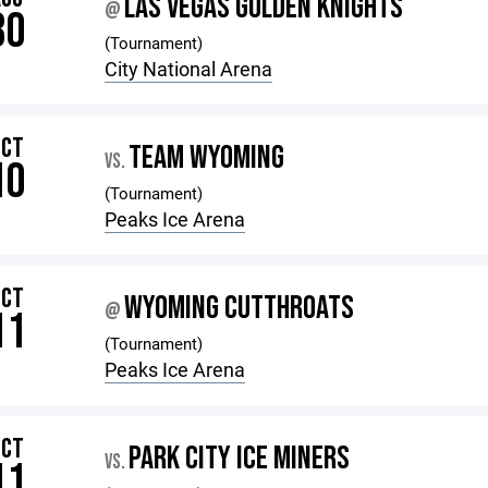
LAS VEGAS GOLDEN KNIGHTS
@
30
(Tournament)
City National Arena
OCT
TEAM WYOMING
VS.
10
(Tournament)
Peaks Ice Arena
OCT
WYOMING CUTTHROATS
@
11
(Tournament)
Peaks Ice Arena
OCT
PARK CITY ICE MINERS
VS.
11