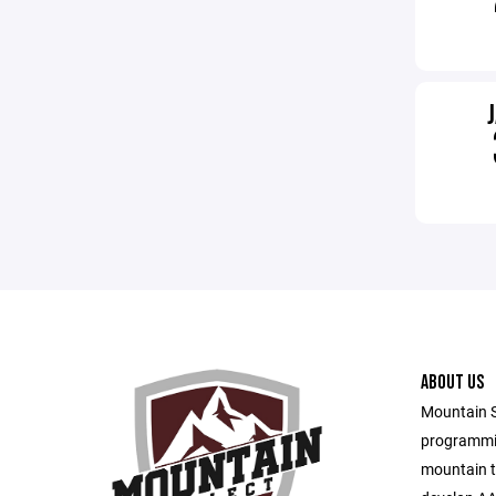
ABOUT US
Mountain S
programmin
mountain t