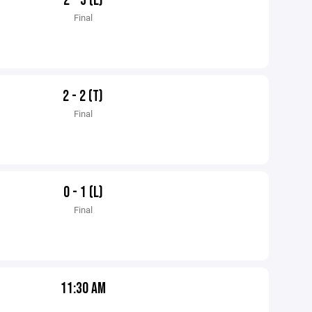
2 - 5 (L)
Final
2 - 2 (T)
Final
0 - 1 (L)
Final
11:30 AM