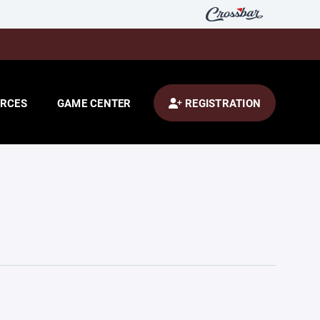
RCES
GAME CENTER
REGISTRATION