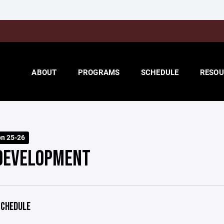
ABOUT
PROGRAMS
SCHEDULE
RESOU
on 25-26
DEVELOPMENT
CHEDULE