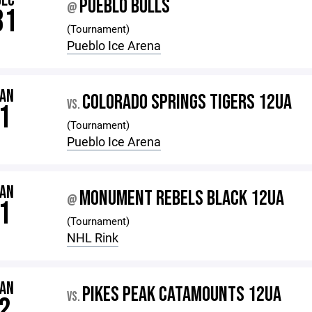
DEC
PUEBLO BULLS
@
31
(Tournament)
Pueblo Ice Arena
JAN
COLORADO SPRINGS TIGERS 12UA
VS.
1
(Tournament)
Pueblo Ice Arena
JAN
MONUMENT REBELS BLACK 12UA
@
1
(Tournament)
NHL Rink
JAN
PIKES PEAK CATAMOUNTS 12UA
VS.
2