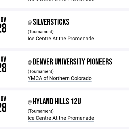
NOV
SILVERSTICKS
@
28
(Tournament)
Ice Centre At the Promenade
NOV
DENVER UNIVERSITY PIONEERS
@
28
(Tournament)
YMCA of Northern Colorado
NOV
HYLAND HILLS 12U
@
28
(Tournament)
Ice Centre At the Promenade