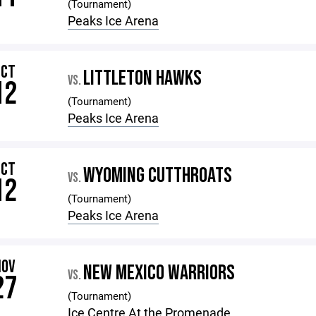
(Tournament)
Peaks Ice Arena
OCT
LITTLETON HAWKS
VS.
12
(Tournament)
Peaks Ice Arena
OCT
WYOMING CUTTHROATS
VS.
12
(Tournament)
Peaks Ice Arena
NOV
NEW MEXICO WARRIORS
VS.
27
(Tournament)
Ice Centre At the Promenade