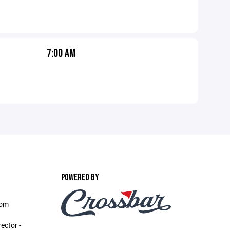
7:00 AM
POWERED BY
com
ector -