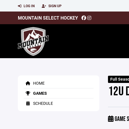
LOG IN
SIGN UP
MOUNTAIN SELECT HOCKEY
Full Seas
HOME
12U 
GAMES
SCHEDULE
GAME S