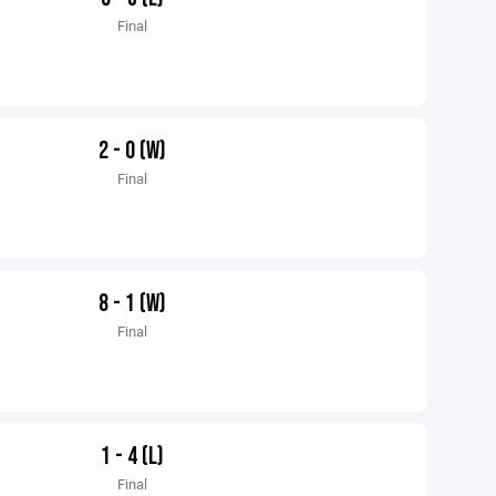
Final
2 - 0 (W)
Final
8 - 1 (W)
Final
1 - 4 (L)
Final