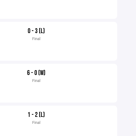
0 - 3 (L)
Final
6 - 0 (W)
Final
1 - 2 (L)
Final